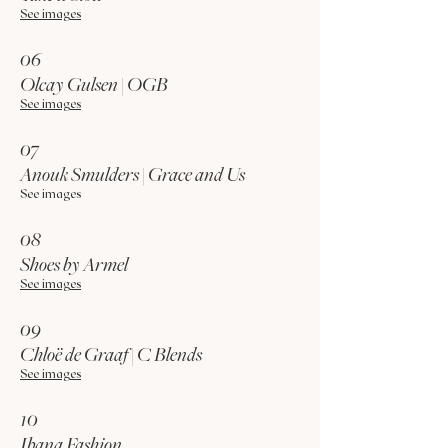
See images
06
Olcay Gulsen | OGB
See images
07
Anouk Smulders | Grace and Us
See images
08
Shoes by Armel
See images
09
Chloë de Graaf | C Blends
See images
10
Ibana Fashion