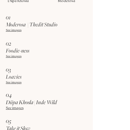
Diipa Khosla
Moderosa
01
Moderosa | Thedit Studio
See images
02
Foodie-ness
See images
03
Loavies
See images
04
Diipa Khosla | Inde Wild
See images
05
Take it Slow