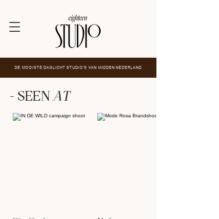
DE MOOISTE DAGLICHT STUDIO'S VAN MIDDEN NEDERLAND
- SEEN
AT