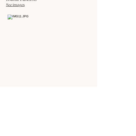
See images
Foodie-ness